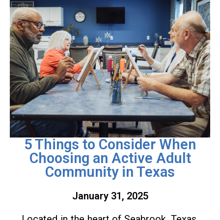
5 Things to Consider When
Choosing an Active Adult
Community in Texas
January 31, 2025
Located in the heart of Seabrook, Texas,