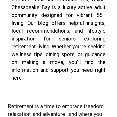
Chesapeake Bay is a luxury active adult
community designed for vibrant 55+
living. Our blog offers helpful insights,
local recommendations, and lifestyle
inspiration for seniors exploring
retirement living. Whether you’re seeking
wellness tips, dining spots, or guidance
on making a move, you’ll find the
information and support you need right
here.
Retirement is a time to embrace freedom,
relaxation, and adventure—and where you