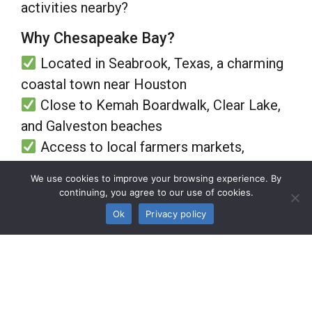
activities nearby?
Why Chesapeake Bay?
Located in Seabrook, Texas, a charming
coastal town near Houston
Close to Kemah Boardwalk, Clear Lake,
and Galveston beaches
Access to local farmers markets,
boutique shopping, and waterfront dining
We use cookies to improve your browsing experience. By
Easy access to healthcare facilities,
continuing, you agree to our use of cookies.
major highways, and airports
Ok
Privacy policy
Seabrook offers the perfect mix of
tranquility and convenience, making it an
ideal location for active adults who love
both relaxation and adventure.