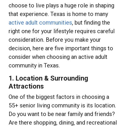
choose to live plays a huge role in shaping
that experience. Texas is home to many
active adult communities
, but finding the
right one for your lifestyle requires careful
consideration. Before you make your
decision, here are five important things to
consider when choosing an active adult
community in Texas.
1. Location & Surrounding
Attractions
One of the biggest factors in choosing a
55+ senior living community is its location.
Do you want to be near family and friends?
Are there shopping, dining, and recreational